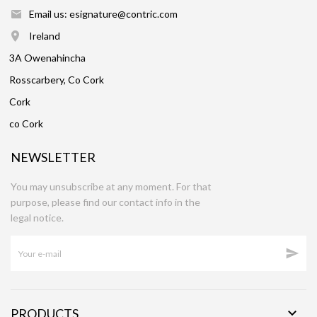
Email us: esignature@contric.com
Ireland
3A Owenahincha
Rosscarbery, Co Cork
Cork
co Cork
NEWSLETTER
You may unsubscribe at any moment. For that
purpose, please find our contact info in the
legal notice.


PRODUCTS