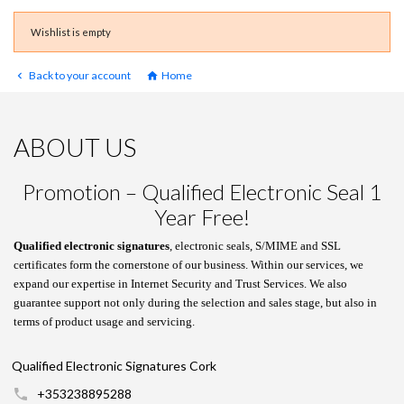
Wishlist is empty
Back to your account
Home


ABOUT US
Promotion – Qualified Electronic Seal 1
Year Free!
Qualified electronic signatures
, electronic seals, S/MIME and SSL
certificates form the cornerstone of our business. Within our services, we
expand our expertise in Internet Security and Trust Services. We also
guarantee support not only during the selection and sales stage, but also in
terms of product usage and servicing.
Qualified Electronic Signatures Cork
+353238895288