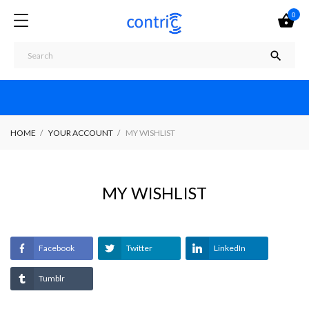
0


HOME
YOUR ACCOUNT
MY WISHLIST
MY WISHLIST
Facebook
Twitter
LinkedIn
Tumblr