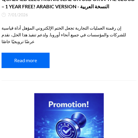
– 1 YEAR FREE! ARABIC VERSION - النسخة العربية
7/01/2026
إن رقمنة العمليات التجارية تجعل الختم الإلكتروني المؤهل أداة قياسية
للشركات والمؤسسات في جميع أنحاء أوروبا. ولدعم تنفيذ هذا الحل، نقدم
عرضًا ترويجيًا خاصًا
Read more