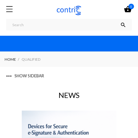
0


HOME
QUALIFIED
SHOW SIDEBAR
NEWS