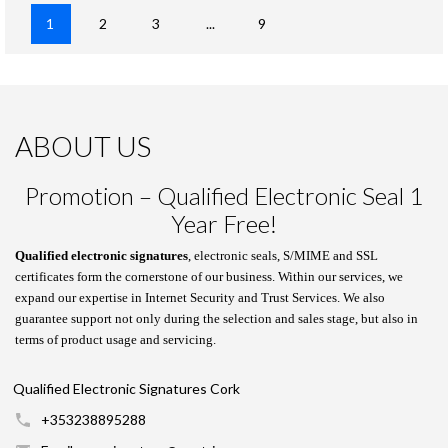
1
2
3
...
9
ABOUT US
Promotion – Qualified Electronic Seal 1
Year Free!
Qualified electronic signatures
, electronic seals, S/MIME and SSL
certificates form the cornerstone of our business. Within our services, we
expand our expertise in Internet Security and Trust Services. We also
guarantee support not only during the selection and sales stage, but also in
terms of product usage and servicing.
Qualified Electronic Signatures Cork
+353238895288