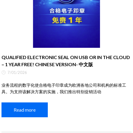
QUALIFIED ELECTRONIC SEAL ON USB OR IN THE CLOUD
– 1 YEAR FREE! CHINESE VERSION- 中文版
7/01/2026
业务流程的数字化使合格电子印章成为欧洲各地公司和机构的标准工
具。为支持该解决方案的实施，我们推出特别促销活动
Read more