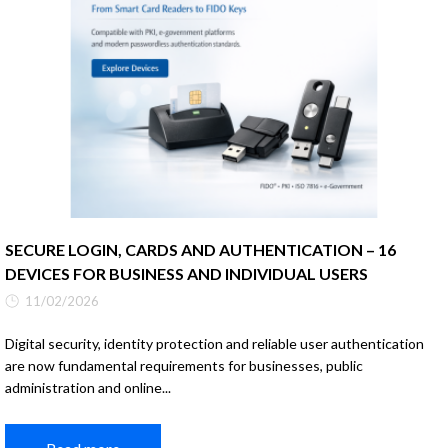
SECURE LOGIN, CARDS AND AUTHENTICATION – 16
DEVICES FOR BUSINESS AND INDIVIDUAL USERS
11/02/2026
Digital security, identity protection and reliable user authentication
are now fundamental requirements for businesses, public
administration and online...