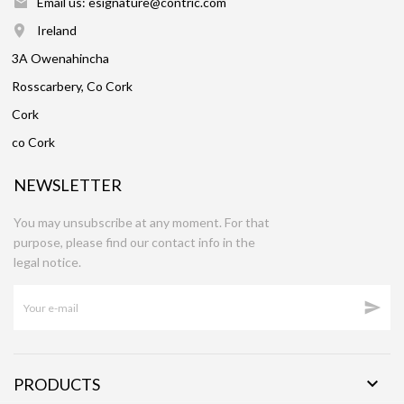
Email us: esignature@contric.com
Ireland
3A Owenahincha
Rosscarbery, Co Cork
Cork
co Cork
NEWSLETTER
You may unsubscribe at any moment. For that
purpose, please find our contact info in the
legal notice.


PRODUCTS