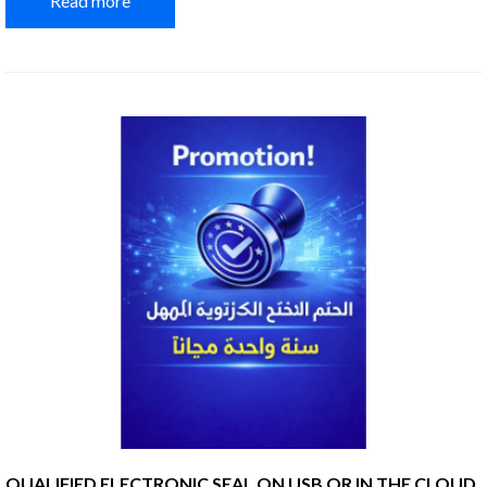
Read more
QUALIFIED ELECTRONIC SEAL ON USB OR IN THE CLOUD