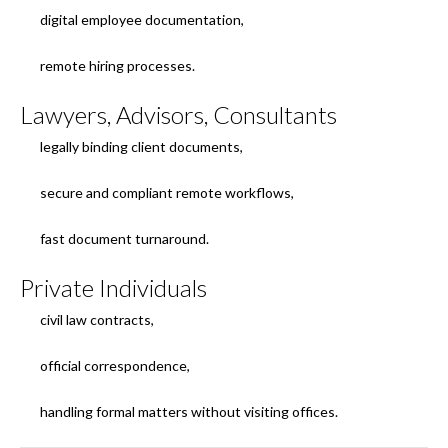
digital employee documentation,
remote hiring processes.
Lawyers, Advisors, Consultants
legally binding client documents,
secure and compliant remote workflows,
fast document turnaround.
Private Individuals
civil law contracts,
official correspondence,
handling formal matters without visiting offices.