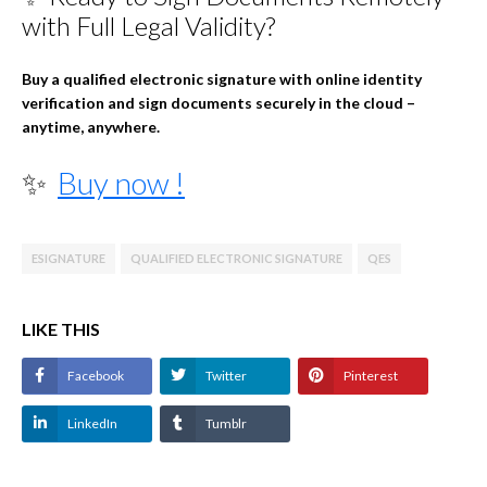
with Full Legal Validity?
Buy a qualified electronic signature with online identity
verification and sign documents securely in the cloud –
anytime, anywhere.
✨
Buy now !
ESIGNATURE
QUALIFIED ELECTRONIC SIGNATURE
QES
LIKE THIS
Facebook
Twitter
Pinterest
LinkedIn
Tumblr