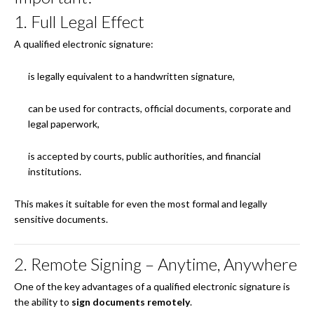
1. Full Legal Effect
A qualified electronic signature:
is legally equivalent to a handwritten signature,
can be used for contracts, official documents, corporate and
legal paperwork,
is accepted by courts, public authorities, and financial
institutions.
This makes it suitable for even the most formal and legally
sensitive documents.
2. Remote Signing – Anytime, Anywhere
One of the key advantages of a qualified electronic signature is
the ability to
sign documents remotely
.