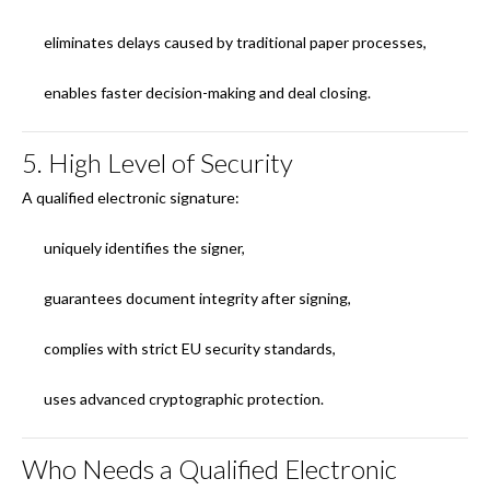
eliminates delays caused by traditional paper processes,
enables faster decision-making and deal closing.
5. High Level of Security
A qualified electronic signature:
uniquely identifies the signer,
guarantees document integrity after signing,
complies with strict EU security standards,
uses advanced cryptographic protection.
Who Needs a Qualified Electronic