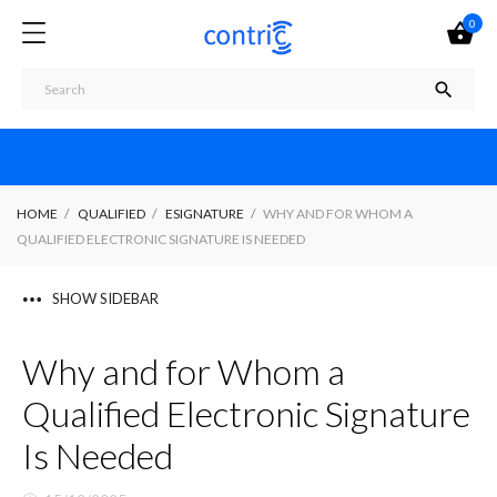
0


HOME
QUALIFIED
ESIGNATURE
WHY AND FOR WHOM A
QUALIFIED ELECTRONIC SIGNATURE IS NEEDED
SHOW SIDEBAR
Why and for Whom a
Qualified Electronic Signature
Is Needed