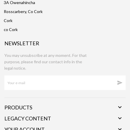
3A Owenahincha
Rosscarbery, Co Cork
Cork
co Cork
NEWSLETTER
You may unsubscribe at any moment. For that
purpose, please find our contact info in the
legal notice.


PRODUCTS

LEGACY CONTENT

YOUR ACCOUNT