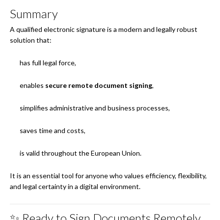
Summary
A qualified electronic signature is a modern and legally robust
solution that:
has full legal force,
enables
secure remote document signing
,
simplifies administrative and business processes,
saves time and costs,
is valid throughout the European Union.
It is an essential tool for anyone who values efficiency, flexibility,
and legal certainty in a digital environment.
✨ Ready to Sign Documents Remotely