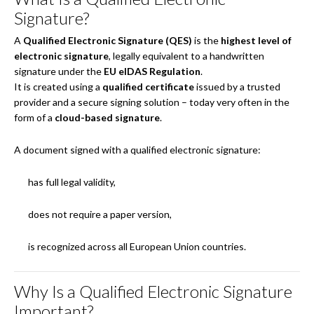
Signature?
A
Qualified Electronic Signature (QES)
is the
highest level of
electronic signature
, legally equivalent to a handwritten
signature under the
EU eIDAS Regulation
.
It is created using a
qualified certificate
issued by a trusted
provider and a secure signing solution – today very often in the
form of a
cloud-based signature
.
A document signed with a qualified electronic signature:
has full legal validity,
does not require a paper version,
is recognized across all European Union countries.
Why Is a Qualified Electronic Signature
Important?