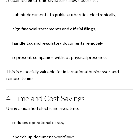
A qualified electronic signature allows users to:
submit documents to public authorities electronically,
sign financial statements and official filings,
handle tax and regulatory documents remotely,
represent companies without physical presence.
This is especially valuable for international businesses and
remote teams.
4. Time and Cost Savings
Using a qualified electronic signature:
reduces operational costs,
speeds up document workflows,