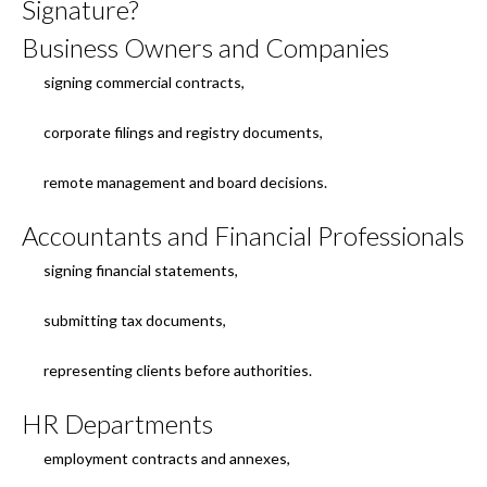
Signature?
Business Owners and Companies
signing commercial contracts,
corporate filings and registry documents,
remote management and board decisions.
Accountants and Financial Professionals
signing financial statements,
submitting tax documents,
representing clients before authorities.
HR Departments
employment contracts and annexes,