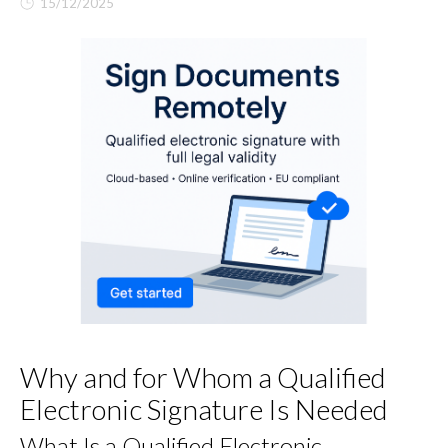
15/12/2025
Why and for Whom a Qualified
Electronic Signature Is Needed
What Is a Qualified Electronic