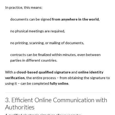
In practice, this means:
documents can be signed
from anywhere in the world
,
no physical meetings are required,
no printing, scanning, or mailing of documents,
contracts can be finalized within minutes, even between
parties in different countries.
With a
cloud-based qualified signature
and
online identity
verification
, the entire process – from obtaining the signature to
using it – can be completed
fully online
.
3. Efficient Online Communication with
Authorities