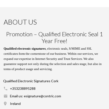
ABOUT US
Promotion – Qualified Electronic Seal 1
Year Free!
Qualified electronic signatures
, electronic seals, S/MIME and SSL
certificates form the cornerstone of our business. Within our services, we
expand our expertise in Internet Security and Trust Services. We also
guarantee support not only during the selection and sales stage, but also in
terms of product usage and servicing.
Qualified Electronic Signatures Cork
+353238895288
Email us: esignature@contric.com
Ireland